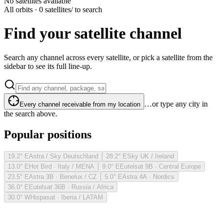
No satellites available
All orbits · 0 satellites
/ to search
Find your satellite channel
Search any channel across every satellite, or pick a satellite from the
sidebar to see its full line-up.
…or type any city in
Every channel receivable from my location
the search above.
Popular positions
19.2° E
Astra / Sky Deutschland
28.2° E
Sky UK / Ireland
13.0° E
Hot Bird · Italy / MENA
9.0° E
Eutelsat 9B · Central Europe
23.5° E
Astra 3B · Benelux / CZ
5.0° E
Astra 4A · Nordics
36.0° E
Eutelsat 36B · Russia / Africa
30.0° W
Hispasat · Iberia / LATAM