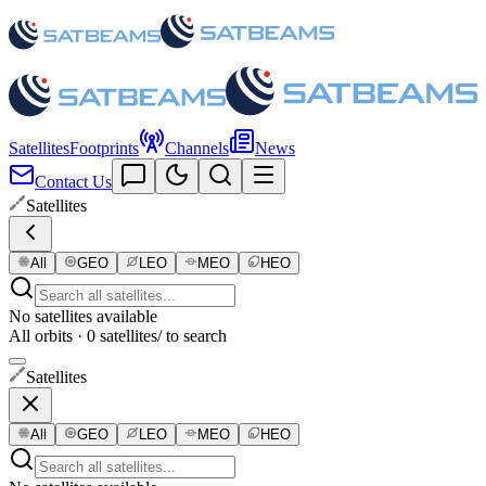
Satellites
Footprints
Channels
News
Contact Us
Satellites
All
GEO
LEO
MEO
HEO
No satellites available
All orbits · 0 satellites
/ to search
Satellites
All
GEO
LEO
MEO
HEO