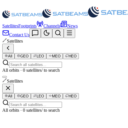
Satellites
Footprints
Channels
News
Contact Us
Satellites
All
GEO
LEO
MEO
HEO
All orbits · 0 satellites
/ to search
Satellites
All
GEO
LEO
MEO
HEO
All orbits · 0 satellites
/ to search