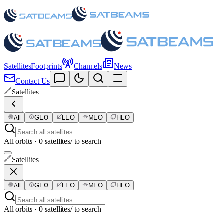
Satellites
Footprints
Channels
News
Contact Us
Satellites
All
GEO
LEO
MEO
HEO
All orbits · 0 satellites
/ to search
Satellites
All
GEO
LEO
MEO
HEO
All orbits · 0 satellites
/ to search