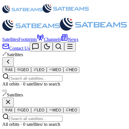
Satellites
Footprints
Channels
News
Contact Us
Satellites
All
GEO
LEO
MEO
HEO
All orbits · 0 satellites
/ to search
Satellites
All
GEO
LEO
MEO
HEO
All orbits · 0 satellites
/ to search