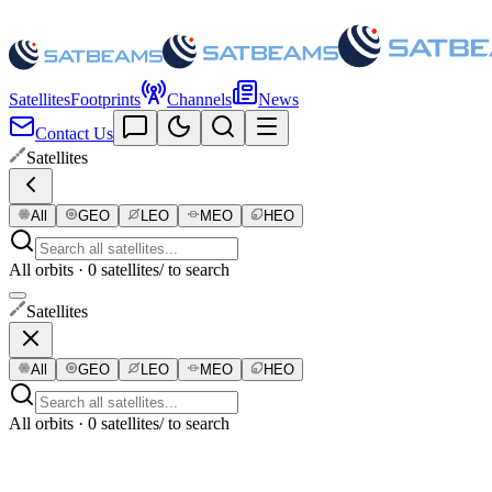
Satellites
Footprints
Channels
News
Contact Us
Satellites
All
GEO
LEO
MEO
HEO
All orbits · 0 satellites
/ to search
Satellites
All
GEO
LEO
MEO
HEO
All orbits · 0 satellites
/ to search