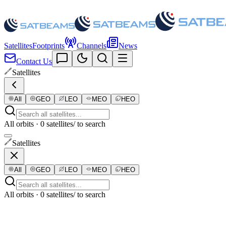
Satellites
Footprints
Channels
News
Contact Us
Satellites
All
GEO
LEO
MEO
HEO
All orbits · 0 satellites
/ to search
Satellites
All
GEO
LEO
MEO
HEO
All orbits · 0 satellites
/ to search