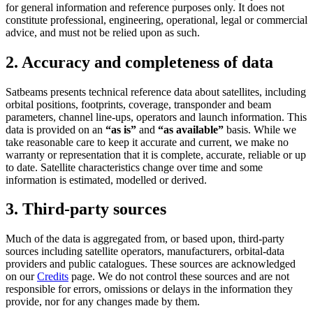
for general information and reference purposes only. It does not
constitute professional, engineering, operational, legal or commercial
advice, and must not be relied upon as such.
2. Accuracy and completeness of data
Satbeams presents technical reference data about satellites, including
orbital positions, footprints, coverage, transponder and beam
parameters, channel line-ups, operators and launch information. This
data is provided on an
“as is”
and
“as available”
basis. While we
take reasonable care to keep it accurate and current, we make no
warranty or representation that it is complete, accurate, reliable or up
to date. Satellite characteristics change over time and some
information is estimated, modelled or derived.
3. Third-party sources
Much of the data is aggregated from, or based upon, third-party
sources including satellite operators, manufacturers, orbital-data
providers and public catalogues. These sources are acknowledged
on our
Credits
page. We do not control these sources and are not
responsible for errors, omissions or delays in the information they
provide, nor for any changes made by them.