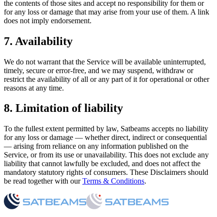
the contents of those sites and accept no responsibility for them or
for any loss or damage that may arise from your use of them. A link
does not imply endorsement.
7. Availability
We do not warrant that the Service will be available uninterrupted,
timely, secure or error-free, and we may suspend, withdraw or
restrict the availability of all or any part of it for operational or other
reasons at any time.
8. Limitation of liability
To the fullest extent permitted by law, Satbeams accepts no liability
for any loss or damage — whether direct, indirect or consequential
— arising from reliance on any information published on the
Service, or from its use or unavailability. This does not exclude any
liability that cannot lawfully be excluded, and does not affect the
mandatory statutory rights of consumers. These Disclaimers should
be read together with our
Terms & Conditions
.