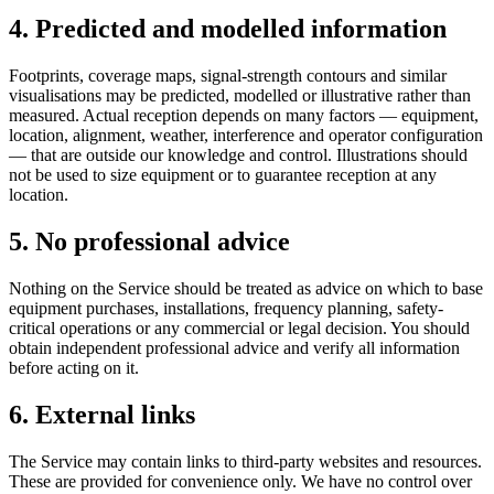
4. Predicted and modelled information
Footprints, coverage maps, signal-strength contours and similar
visualisations may be predicted, modelled or illustrative rather than
measured. Actual reception depends on many factors — equipment,
location, alignment, weather, interference and operator configuration
— that are outside our knowledge and control. Illustrations should
not be used to size equipment or to guarantee reception at any
location.
5. No professional advice
Nothing on the Service should be treated as advice on which to base
equipment purchases, installations, frequency planning, safety-
critical operations or any commercial or legal decision. You should
obtain independent professional advice and verify all information
before acting on it.
6. External links
The Service may contain links to third-party websites and resources.
These are provided for convenience only. We have no control over