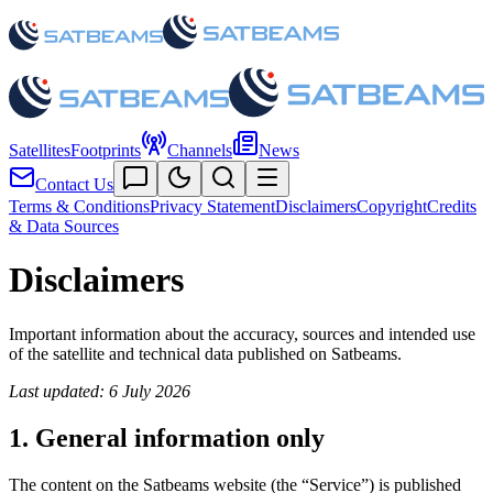
Satellites
Footprints
Channels
News
Contact Us
Terms & Conditions
Privacy Statement
Disclaimers
Copyright
Credits
& Data Sources
Disclaimers
Important information about the accuracy, sources and intended use
of the satellite and technical data published on Satbeams.
Last updated: 6 July 2026
1. General information only
The content on the Satbeams website (the “Service”) is published