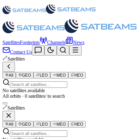
Satellites
Footprints
Channels
News
Contact Us
Satellites
All
GEO
LEO
MEO
HEO
No satellites available
All orbits · 0 satellites
/ to search
Satellites
All
GEO
LEO
MEO
HEO