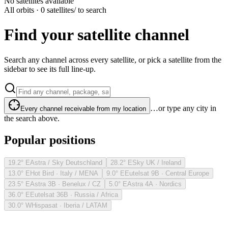
No satellites available
All orbits · 0 satellites
/ to search
Find your satellite channel
Search any channel across every satellite, or pick a satellite from the
sidebar to see its full line-up.
…or type any city in
Every channel receivable from my location
the search above.
Popular positions
19.2° E
Astra / Sky Deutschland
28.2° E
Sky UK / Ireland
13.0° E
Hot Bird · Italy / MENA
9.0° E
Eutelsat 9B · Central Europe
23.5° E
Astra 3B · Benelux / CZ
5.0° E
Astra 4A · Nordics
36.0° E
Eutelsat 36B · Russia / Africa
30.0° W
Hispasat · Iberia / LATAM