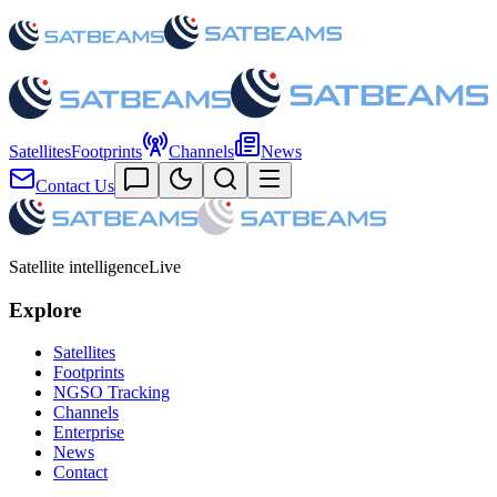
Satellites
Footprints
Channels
News
Contact Us
Satellite intelligence
Live
Explore
Satellites
Footprints
NGSO Tracking
Channels
Enterprise
News
Contact