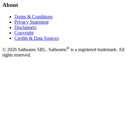
About
Terms & Conditions
Privacy Statement
Disclaimers
Copyright
Credits & Data Sources
®
©
2026
Satbeams SRL. Satbeams
is a registered trademark. All
rights reserved.